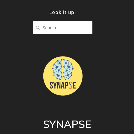
Look it up!
Search
for:
SYNAPSE