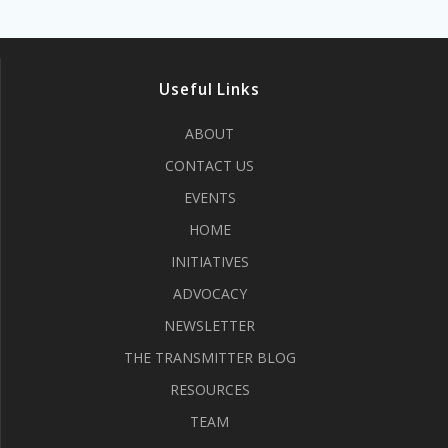
Useful Links
ABOUT
CONTACT US
EVENTS
HOME
INITIATIVES
ADVOCACY
NEWSLETTER
THE TRANSMITTER BLOG
RESOURCES
TEAM