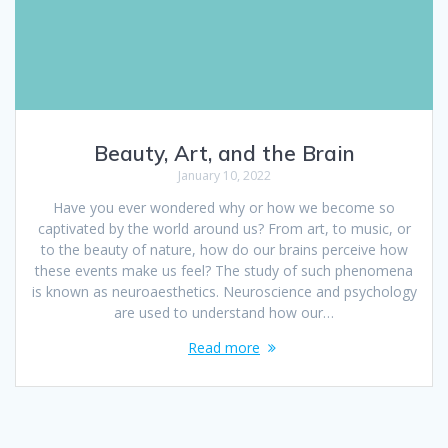
Beauty, Art, and the Brain
January 10, 2022
Have you ever wondered why or how we become so
captivated by the world around us? From art, to music, or
to the beauty of nature, how do our brains perceive how
these events make us feel? The study of such phenomena
is known as neuroaesthetics. Neuroscience and psychology
are used to understand how our…
Read more